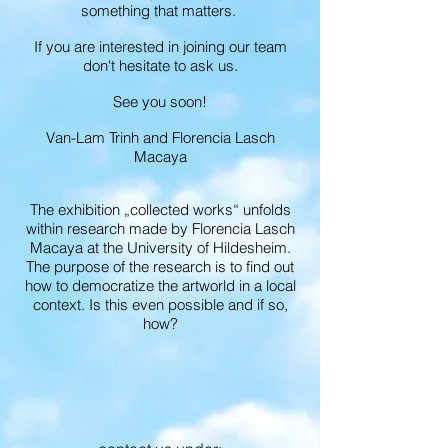
something that matters.
If you are interested in joining our team
don't hesitate to ask us.
See you soon!
Van-Lam Trinh and Florencia Lasch
Macaya
The exhibition „collected works“ unfolds
within research made by Florencia Lasch
Macaya at the University of Hildesheim.
The purpose of the research is to find out
how to democratize the artworld in a local
context. Is this even possible and if so,
how?