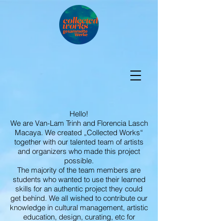
Hello!
We are Van-Lam Trinh and Florencia Lasch
Macaya. We created „Collected Works“
together with our talented team of artists
and organizers who made this project
possible.
The majority of the team members are
students who wanted to use their learned
skills for an authentic project they could
get behind. We all wished to contribute our
knowledge in cultural management, artistic
education, design, curating, etc for